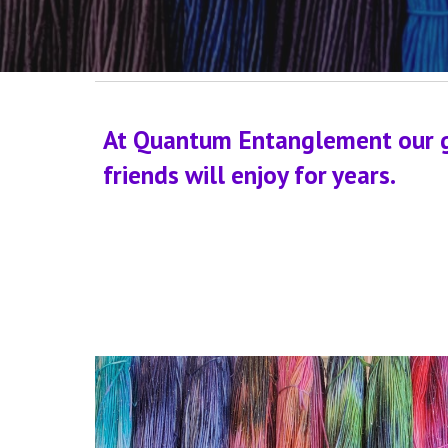
At Quantum Entanglement our goa
friends will enjoy for years.