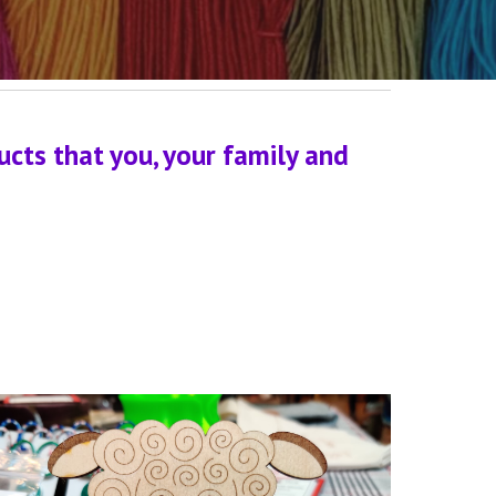
ts that you, your family and 