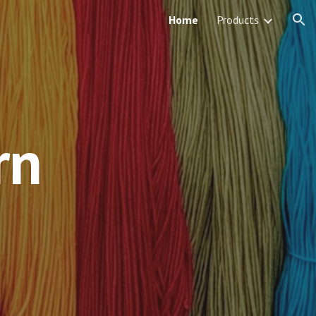
Home
Products
ion
rn
 