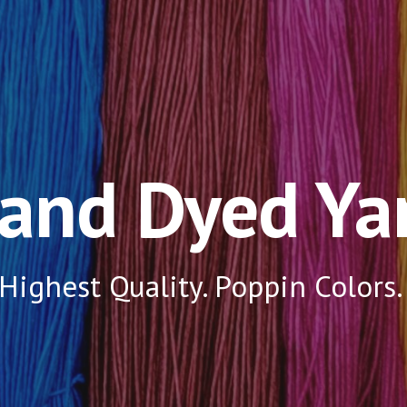
ip to main content
Skip to navigat
and Dyed Ya
Highest Quality. Poppin Colors.