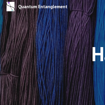
Quantum Entanglement
Sk
H