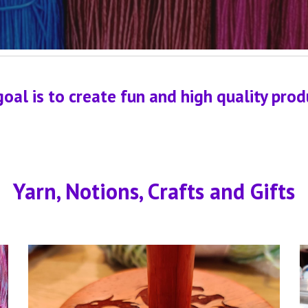
l is to create fun and high quality produc
Yarn, Notions, Crafts and Gifts