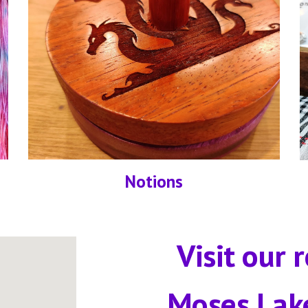
Notions
Visit our r
Moses Lak