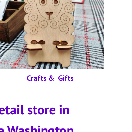
Crafts &  Gifts
etail store in
e Washington