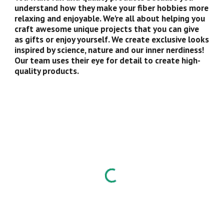
understand how they make your fiber hobbies more 
relaxing and enjoyable. We're all about helping you 
craft awesome unique projects that you can give 
as gifts or enjoy yourself. We create exclusive looks 
inspired by science, nature and our inner nerdiness! 
Our team uses their eye for detail to create high-
quality products.