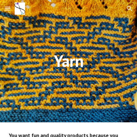
Skip to main content
Skip to navigation
Yarn
You want fun and quality products because you 